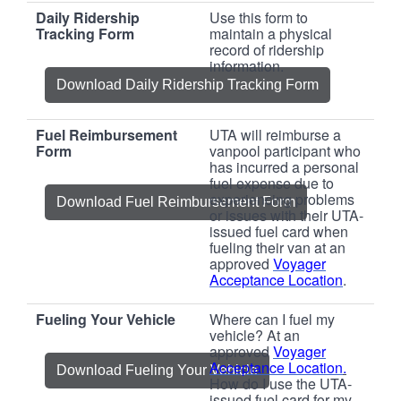
Daily Ridership
Use this form to
Tracking Form
maintain a physical
record of ridership
information.
Download Daily Ridership Tracking Form
Fuel Reimbursement
UTA will reimburse a
Form
vanpool participant who
has incurred a personal
fuel expense due to
experiencing problems
Download Fuel Reimbursement Form
or issues with their UTA-
issued fuel card when
fueling their van at an
approved
Voyager
Acceptance Location
.
Fueling Your Vehicle
Where can I fuel my
vehicle? At an
approved
Voyager
Acceptance Location
.
Download Fueling Your Vehicle
How do I use the UTA-
issued fuel card for my