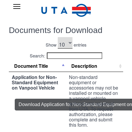
Skip
UTA
Open
to
RIDESHARE
Main
main
Navigation
content
Documents for Download
Show
entries
Search:
Document Title
Description
Application for Non-
Non-standard
Standard Equipment
equipment or
on Vanpool Vehicle
accessories may not be
installed or mounted on
a vanpool vehicle
without prior approval
Download Application for Non-Standard Equipment on
from UTA. To request
authorization, please
complete and submit
this form.