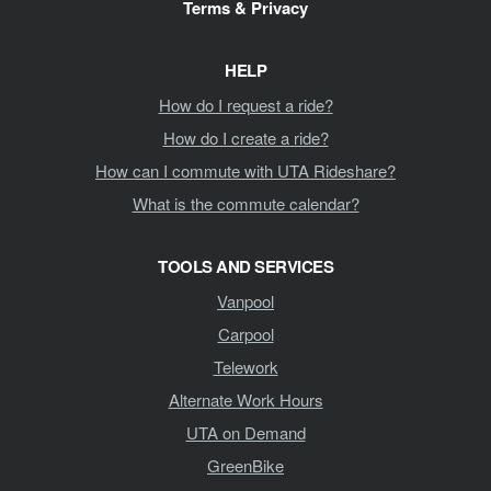
Terms & Privacy
HELP
How do I request a ride?
How do I create a ride?
How can I commute with UTA Rideshare?
What is the commute calendar?
TOOLS AND SERVICES
Vanpool
Carpool
Telework
Alternate Work Hours
UTA on Demand
GreenBike