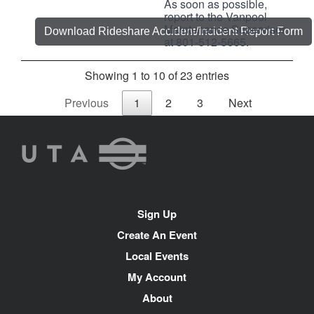
As soon as possible,
report to the Vanpool
Maintenance Supervisor
Download Rideshare Accident/Incident Report Form
at 801-512-5665.
Showing 1 to 10 of 23 entries
Previous
1
2
3
Next
UTA
Rideshare
Site
Sign Up
Navigation
Create An Event
Local Events
My Account
About