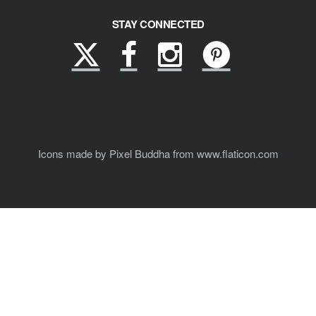
STAY CONNECTED
X
Facebook
Instagram
Pinterest
(formerly
Twitter)
Icons made by Pixel Buddha from www.flaticon.com