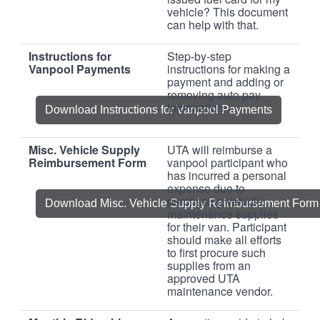
vehicle? This document
can help with that.
Instructions for
Step-by-step
Vanpool Payments
instructions for making a
payment and adding or
removing auto pay
information.
Download Instructions for Vanpool Payments
Misc. Vehicle Supply
UTA will reimburse a
Reimbursement Form
vanpool participant who
has incurred a personal
expense due to
purchasing vehicle
Download Misc. Vehicle Supply Reimbursement Form
maintenance supplies
for their van. Participant
should make all efforts
to first procure such
supplies from an
approved UTA
maintenance vendor.