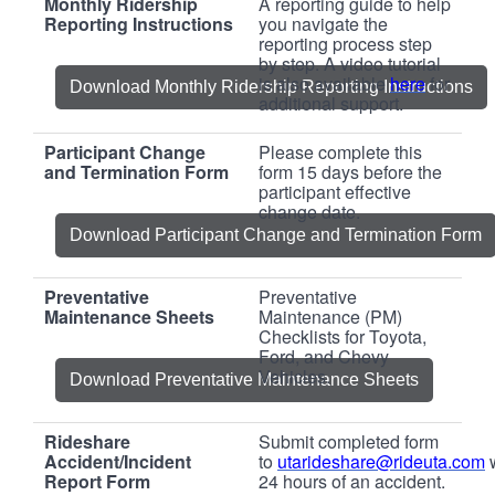
Monthly Ridership
A reporting guide to help
Reporting Instructions
you navigate the
reporting process step
by step. A video tutorial
is also available
here
for
Download Monthly Ridership Reporting Instructions
additional support.
Participant Change
Please complete this
and Termination Form
form 15 days before the
participant effective
change date.
Download Participant Change and Termination Form
Preventative
Preventative
Maintenance Sheets
Maintenance (PM)
Checklists for Toyota,
Ford, and Chevy
Vehicles.
Download Preventative Maintenance Sheets
Rideshare
Submit completed form
Accident/Incident
to
utarideshare@rideuta.com
Report Form
24 hours of an accident.