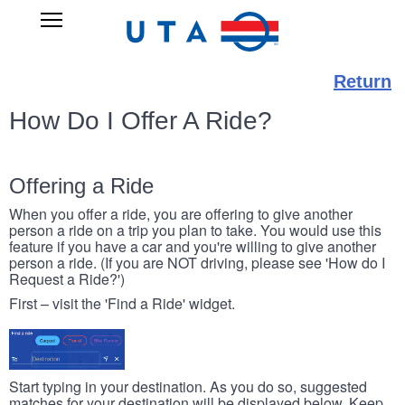
Skip
UTA
Open
to
RIDESHARE
Main
main
Navigation
content
Return
How Do I Offer A Ride?
Offering a Ride
When you offer a ride, you are offering to give another
person a ride on a trip you plan to take. You would use this
feature if you have a car and you're willing to give another
person a ride. (If you are NOT driving, please see 'How do I
Request a Ride?')
First – visit the 'Find a Ride' widget.
Start typing in your destination. As you do so, suggested
matches for your destination will be displayed below. Keep