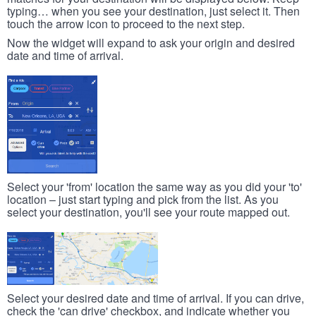
typing… when you see your destination, just select it. Then
touch the arrow icon to proceed to the next step.
Now the widget will expand to ask your origin and desired
date and time of arrival.
Select your 'from' location the same way as you did your 'to'
location – just start typing and pick from the list. As you
select your destination, you'll see your route mapped out.
Select your desired date and time of arrival. If you can drive,
check the 'can drive' checkbox, and indicate whether you