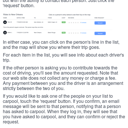
but with the ability to contact each person. Just click the
'request' button.
In either case, you can click on the person's line in the list,
and the map will show you where their trip goes.
For each item in the list, you will see info about each driver's
trip.
If the other person is asking you to contribute towards the
cost of driving, you'll see the amount requested. Note that
our web site does not collect any money or charge a fee.
Any payment between you and the driver is an arrangement
strictly between the two of you.
If you would like to ask one of the people on your list to
carpool, touch the 'request' button. If you confirm, an email
message will be sent to that person, notifying that a person
has asked to carpool. When they log in, they will see that
you have asked to carpool, and they can confirm or reject the
request.