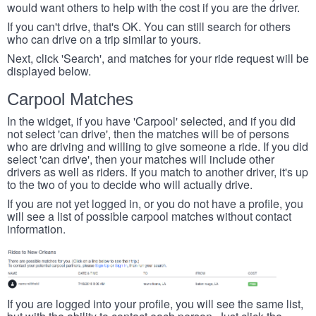
would want others to help with the cost if you are the driver.
If you can't drive, that's OK. You can still search for others
who can drive on a trip similar to yours.
Next, click 'Search', and matches for your ride request will be
displayed below.
Carpool Matches
In the widget, if you have 'Carpool' selected, and if you did
not select 'can drive', then the matches will be of persons
who are driving and willing to give someone a ride. If you did
select 'can drive', then your matches will include other
drivers as well as riders. If you match to another driver, it's up
to the two of you to decide who will actually drive.
If you are not yet logged in, or you do not have a profile, you
will see a list of possible carpool matches without contact
information.
If you are logged into your profile, you will see the same list,