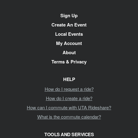
Site
Sign Up
Navigation
Create An Event
Local Events
My Account
About
Terms & Privacy
HELP
How do I request a ride?
How do I create a ride?
How can I commute with UTA Rideshare?
What is the commute calendar?
TOOLS AND SERVICES