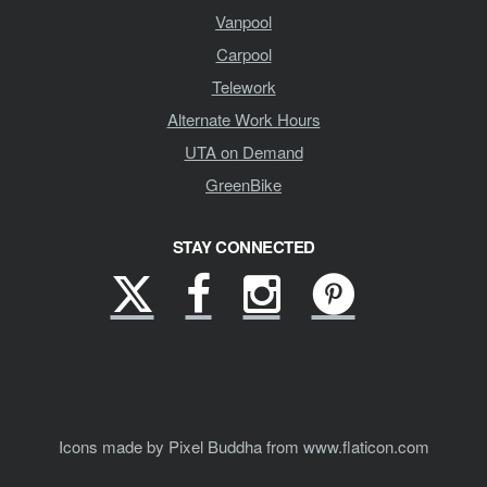
Vanpool
Carpool
Telework
Alternate Work Hours
UTA on Demand
GreenBike
STAY CONNECTED
X
Facebook
Instagram
Pinterest
(formerly
Twitter)
Icons made by Pixel Buddha from www.flaticon.com