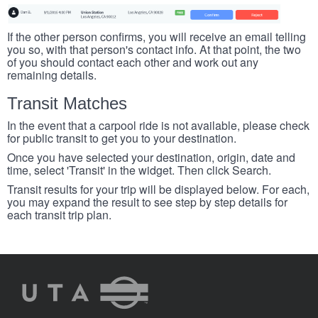
If the other person confirms, you will receive an email telling
you so, with that person's contact info. At that point, the two
of you should contact each other and work out any
remaining details.
Transit Matches
In the event that a carpool ride is not available, please check
for public transit to get you to your destination.
Once you have selected your destination, origin, date and
time, select 'Transit' in the widget. Then click Search.
Transit results for your trip will be displayed below. For each,
you may expand the result to see step by step details for
each transit trip plan.
UTA
Rideshare