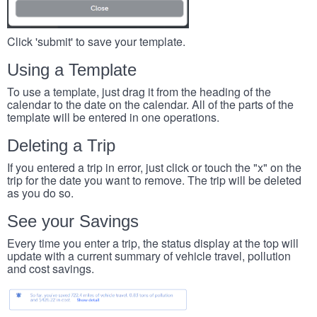
Click 'submit' to save your template.
Using a Template
To use a template, just drag it from the heading of the
calendar to the date on the calendar. All of the parts of the
template will be entered in one operations.
Deleting a Trip
If you entered a trip in error, just click or touch the "x" on the
trip for the date you want to remove. The trip will be deleted
as you do so.
See your Savings
Every time you enter a trip, the status display at the top will
update with a current summary of vehicle travel, pollution
and cost savings.