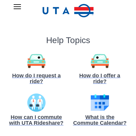
Skip
UTA
Open
to
RIDESHARE
Main
main
Navigation
content
Help Topics
How do I request a
How do I offer a
ride?
ride?
How can I commute
What is the
with UTA Rideshare?
Commute Calendar?