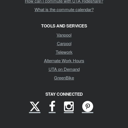
How can I commute with UTA Rideshare?
What is the commute calendar?
TOOLS AND SERVICES
Vanpool
Carpool
Telework
Alternate Work Hours
UTA on Demand
GreenBike
STAY CONNECTED
X
Facebook
Instagram
Pinterest
(formerly
Twitter)