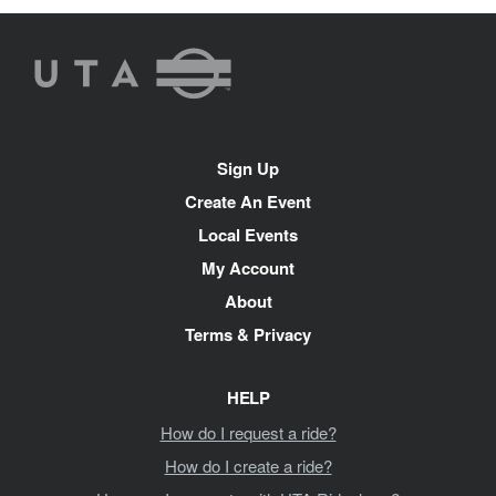
UTA
Rideshare
Site
Sign Up
Navigation
Create An Event
Local Events
My Account
About
Terms & Privacy
HELP
How do I request a ride?
How do I create a ride?