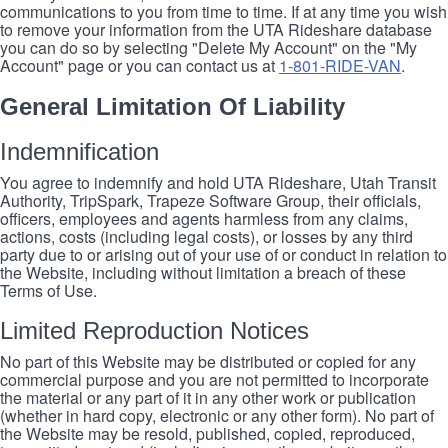
communications to you from time to time. If at any time you wish
to remove your information from the UTA Rideshare database
you can do so by selecting "Delete My Account" on the "My
Account" page or you can contact us at
1-801-RIDE-VAN
.
General Limitation Of Liability
Indemnification
You agree to indemnify and hold UTA Rideshare, Utah Transit
Authority, TripSpark, Trapeze Software Group, their officials,
officers, employees and agents harmless from any claims,
actions, costs (including legal costs), or losses by any third
party due to or arising out of your use of or conduct in relation to
the Website, including without limitation a breach of these
Terms of Use.
Limited Reproduction Notices
No part of this Website may be distributed or copied for any
commercial purpose and you are not permitted to incorporate
the material or any part of it in any other work or publication
(whether in hard copy, electronic or any other form). No part of
the Website may be resold, published, copied, reproduced,