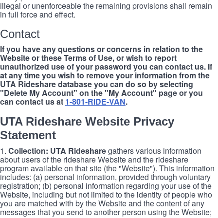
illegal or unenforceable the remaining provisions shall remain
in full force and effect.
Contact
If you have any questions or concerns in relation to the
Website or these Terms of Use, or wish to report
unauthorized use of your password you can contact us. If
at any time you wish to remove your information from the
UTA Rideshare database you can do so by selecting
"Delete My Account" on the "My Account" page or you
can contact us at
1-801-RIDE-VAN
.
UTA Rideshare Website Privacy
Statement
1.
Collection: UTA Rideshare
gathers various information
about users of the rideshare Website and the rideshare
program available on that site (the "Website"). This information
includes: (a) personal information, provided through voluntary
registration; (b) personal information regarding your use of the
Website, including but not limited to the identity of people who
you are matched with by the Website and the content of any
messages that you send to another person using the Website;