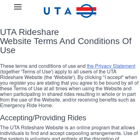
Skip
UTA
Open
to
RIDESHARE
Main
main
Navigation
content
UTA Rideshare
Website Terms And Conditions Of
Use
These terms and conditions of use and
the Privacy Statement
(together 'Terms of Use') apply to all users of the UTA
Rideshare Website (the 'Website'). By clicking "I accept" when
you register you are stating that you agree to be bound by all of
these Terms of Use at all times when using the Website and
when participating in shared rides resulting in whole or in part
from the use of the Website, and/or receiving benefits such as
Emergency Ride Home.
Accepting/Providing Rides
The UTA Rideshare Website is an online program that allows
individuals to find and accept carpooling arrangements. Use of
the system is voluntary and entirely at the discretion of