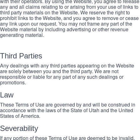
with their operators. By using the Website, you agree to release
any and all claims relating to or arising from your use of links to
third party materials on the Website. We reserve the right to
prohibit links to the Website, and you agree to remove or cease
any link upon our request. You may not frame any part of the
Website material by including advertising or other revenue
generating material.
Third Parties
Any dealings with any third parties appearing on the Website
are solely between you and the third party. We are not
responsible or liable for any part of any such dealings or
promotions.
Law
These Terms of Use are governed by and will be construed in
accordance with the laws of the State of Utah and the United
States of America.
Severability
If any portion of these Terms of Use are deemed to be invalid,