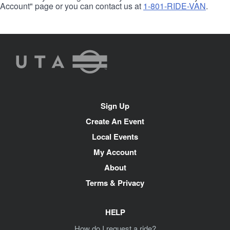
Account" page or you can contact us at
1-801-RIDE-VAN
.
UTA
Rideshare
Site
Sign Up
Navigation
Create An Event
Local Events
My Account
About
Terms & Privacy
HELP
How do I request a ride?