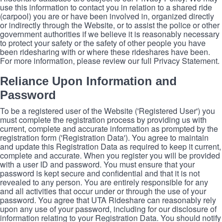
use this information to contact you in relation to a shared ride
(carpool) you are or have been involved in, organized directly
or indirectly through the Website, or to assist the police or other
government authorities if we believe it is reasonably necessary
to protect your safety or the safety of other people you have
been ridesharing with or where these rideshares have been.
For more information, please review our full Privacy Statement.
Reliance Upon Information and
Password
To be a registered user of the Website ('Registered User') you
must complete the registration process by providing us with
current, complete and accurate information as prompted by the
registration form ('Registration Data'). You agree to maintain
and update this Registration Data as required to keep it current,
complete and accurate. When you register you will be provided
with a user ID and password. You must ensure that your
password is kept secure and confidential and that it is not
revealed to any person. You are entirely responsible for any
and all activities that occur under or through the use of your
password. You agree that UTA Rideshare can reasonably rely
upon any use of your password, including for our disclosure of
information relating to your Registration Data. You should notify