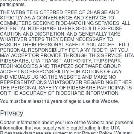
participants.
THE WEBSITE IS OFFERED FREE OF CHARGE AND
STRICTLY AS A CONVENIENCE AND SERVICE TO
COMMUTERS SEEKING RIDE-MATCHING SERVICES. ALL
POTENTIAL RIDESHARE USERS SHOULD EXERCISE
CAUTION AND DISCRETION, AND GENERALLY TAKE
WHATEVER STEPS THEY DEEM NECESSARY TO
ENSURE THEIR PERSONAL SAFETY. YOU ACCEPT FULL
PERSONAL RESPONSIBILITY FOR ANY RIDE THAT YOU
MAY ACCEPT OR PROVIDE THROUGH THIS SERVICE. UTA
RIDESHARE, UTA TRANSIT AUTHORITY, TRIPSPARK
TECHNOLOGIES AND TRAPEZE SOFTWARE GROUP
ACCEPT NO RESPONSIBILITY FOR ACTIONS OF ANY
INDIVIDUALS USING THE WEBSITE AND MAKE NO
REPRESENTATIONS WHATSOEVER REGARDING EITHER
THE PERSONAL SAFETY OF RIDESHARE PARTICIPANTS
OR THE ACCURACY OF RIDESHARE INFORMATION.
You must be at least 18 years of age to use this Website.
Privacy
Certain information about your use of the Website and personal
information that you supply while participating in the UTA
Rideshare database are subject to our Privacy Policy. We may