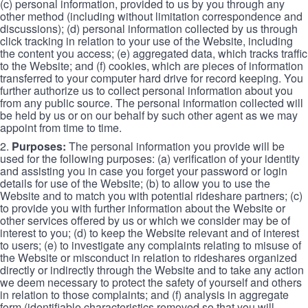
(c) personal information, provided to us by you through any
other method (including without limitation correspondence and
discussions); (d) personal information collected by us through
click tracking in relation to your use of the Website, including
the content you access; (e) aggregated data, which tracks traffic
to the Website; and (f) cookies, which are pieces of information
transferred to your computer hard drive for record keeping. You
further authorize us to collect personal information about you
from any public source. The personal information collected will
be held by us or on our behalf by such other agent as we may
appoint from time to time.
2.
Purposes:
The personal information you provide will be
used for the following purposes: (a) verification of your identity
and assisting you in case you forget your password or login
details for use of the Website; (b) to allow you to use the
Website and to match you with potential rideshare partners; (c)
to provide you with further information about the Website or
other services offered by us or which we consider may be of
interest to you; (d) to keep the Website relevant and of interest
to users; (e) to investigate any complaints relating to misuse of
the Website or misconduct in relation to rideshares organized
directly or indirectly through the Website and to take any action
we deem necessary to protect the safety of yourself and others
in relation to those complaints; and (f) analysis in aggregate
form (identifiable characteristics removed so that you will