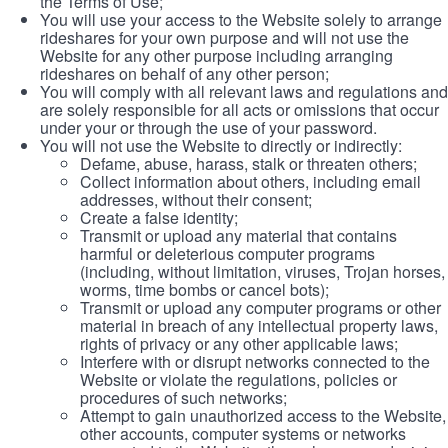
the Terms of Use;
You will use your access to the Website solely to arrange
rideshares for your own purpose and will not use the
Website for any other purpose including arranging
rideshares on behalf of any other person;
You will comply with all relevant laws and regulations and
are solely responsible for all acts or omissions that occur
under your or through the use of your password.
You will not use the Website to directly or indirectly:
Defame, abuse, harass, stalk or threaten others;
Collect information about others, including email
addresses, without their consent;
Create a false identity;
Transmit or upload any material that contains
harmful or deleterious computer programs
(including, without limitation, viruses, Trojan horses,
worms, time bombs or cancel bots);
Transmit or upload any computer programs or other
material in breach of any intellectual property laws,
rights of privacy or any other applicable laws;
Interfere with or disrupt networks connected to the
Website or violate the regulations, policies or
procedures of such networks;
Attempt to gain unauthorized access to the Website,
other accounts, computer systems or networks