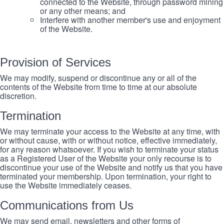
connected to the Website, through password mining
or any other means; and
Interfere with another member's use and enjoyment
of the Website.
Provision of Services
We may modify, suspend or discontinue any or all of the
contents of the Website from time to time at our absolute
discretion.
Termination
We may terminate your access to the Website at any time, with
or without cause, with or without notice, effective immediately,
for any reason whatsoever. If you wish to terminate your status
as a Registered User of the Website your only recourse is to
discontinue your use of the Website and notify us that you have
terminated your membership. Upon termination, your right to
use the Website immediately ceases.
Communications from Us
We may send email, newsletters and other forms of