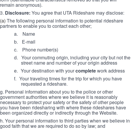
remain anonymous).
3.
Disclosure:
You agree that UTA Rideshare may disclose:
(a)
The following personal information to potential rideshare
partners to enable you to contact each other;
a. Name
b.
E-mail
c.
Phone number(s)
d.
Your commuting origin, including your city but not the
street name and number of your origin address
e.
Your destination with your
complete
work address
f.
Your traveling times for the trip for which you have
requested a rideshare.
g. Personal information about you to the police or other
government authorities where we believe it is reasonably
necessary to protect your safety or the safety of other people
you have been ridesharing with where these rideshares have
been organized directly or indirectly through the Website.
h. Your personal information to third parties when we believe in
good faith that we are required to do so by law; and