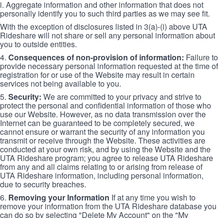
i. Aggregate information and other information that does not
personally identify you to such third parties as we may see fit.
With the exception of disclosures listed in 3(a)-(i) above UTA
Rideshare will not share or sell any personal information about
you to outside entities.
4.
Consequences of non-provision of information:
Failure to
provide necessary personal information requested at the time of
registration for or use of the Website may result in certain
services not being available to you.
5.
Security:
We are committed to your privacy and strive to
protect the personal and confidential information of those who
use our Website. However, as no data transmission over the
Internet can be guaranteed to be completely secured, we
cannot ensure or warrant the security of any information you
transmit or receive through the Website. These activities are
conducted at your own risk, and by using the Website and the
UTA Rideshare program; you agree to release UTA Rideshare
from any and all claims relating to or arising from release of
UTA Rideshare information, including personal information,
due to security breaches.
6.
Removing your Information
If at any time you wish to
remove your information from the UTA Rideshare database you
can do so by selecting "Delete My Account" on the "My