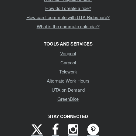
How do I create a ride?
How can I commute with UTA Rideshare?
What is the commute calendar?
TOOLS AND SERVICES
Vanpool
Carpool
Telework
Alternate Work Hours
UTA on Demand
GreenBike
STAY CONNECTED