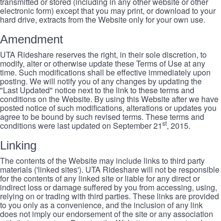
transmitted or stored (including in any other website or other
electronic form) except that you may print, or download to your
hard drive, extracts from the Website only for your own use.
Amendment
UTA Rideshare reserves the right, in their sole discretion, to
modify, alter or otherwise update these Terms of Use at any
time. Such modifications shall be effective immediately upon
posting. We will notify you of any changes by updating the
"Last Updated" notice next to the link to these terms and
conditions on the Website. By using this Website after we have
posted notice of such modifications, alterations or updates you
agree to be bound by such revised terms. These terms and
st
conditions were last updated on September 21
, 2015.
Linking
The contents of the Website may include links to third party
materials ('linked sites'). UTA Rideshare will not be responsible
for the contents of any linked site or liable for any direct or
indirect loss or damage suffered by you from accessing, using,
relying on or trading with third parties. These links are provided
to you only as a convenience, and the inclusion of any link
does not imply our endorsement of the site or any association