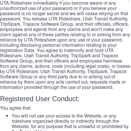
UTA Rideshare immediately if you become aware of any
unauthorized use of your password or if you believe your
password is no longer secret and we will cease relying on that
password. You release UTA Rideshare, Utah Transit Authority,
TripSpark, Trapeze Software Group, and their officials, officers,
employees and agents from any claims and won't make any
claim against any of these parties relating to or arising from any
reliance by UTA Rideshare upon any use of your password,
including disclosing personal information relating to your
registration Data. You agree to indemnify and hold UTA
Rideshare, Utah Transit Authority, TripSpark and Trapeze
Software Group, and their officers and employees harmless
from any claims, actions, costs (including legal costs), or losses
by UTA Rideshare, Utah Transit Authority, TripSpark, Trapeze
Software Group or any third party due to or arising out of
reliance by them upon any acts carried out, requests made or
information provided through the use of your password.
Registered User Conduct:
You agree that:
You will not use your access to the Website, or any
rideshare organized directly or indirectly through the
Website, for any purpose that is unlawful or prohibited by