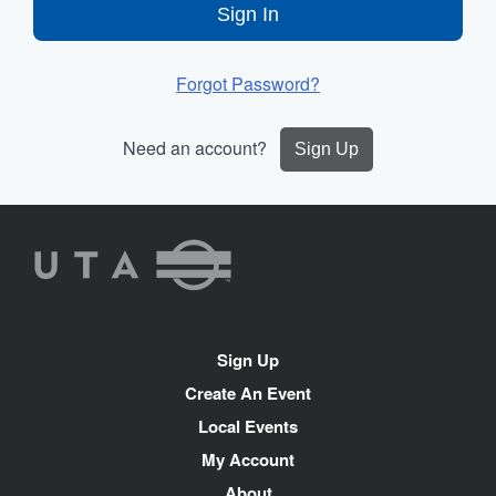
Sign In
Forgot Password?
Need an account?
Sign Up
UTA
Rideshare
Site
Sign Up
Navigation
Create An Event
Local Events
My Account
About