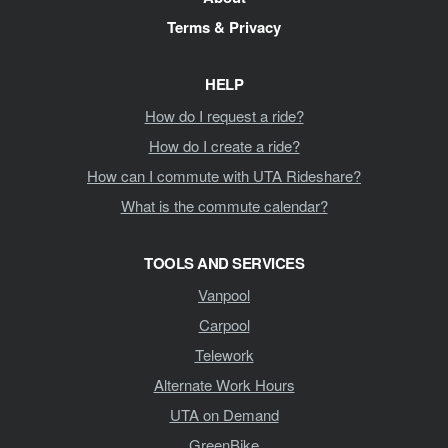
Terms & Privacy
HELP
How do I request a ride?
How do I create a ride?
How can I commute with UTA Rideshare?
What is the commute calendar?
TOOLS AND SERVICES
Vanpool
Carpool
Telework
Alternate Work Hours
UTA on Demand
GreenBike