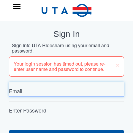
Skip
UTA
Open
to
RIDESHARE
Main
main
Navigation
content
Sign In
Sign into UTA Rideshare using your email and
password.
×
Your login session has timed out, please re-
enter user name and password to continue.
Email
Enter
Password