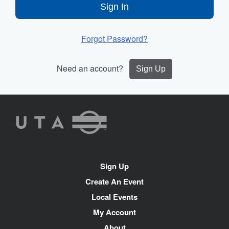
Sign In
Forgot Password?
Need an account?
Sign Up
UTA
Rideshare
Site
Sign Up
Navigation
Create An Event
Local Events
My Account
About