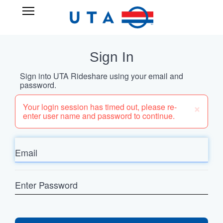
Skip
UTA
Open
to
RIDESHARE
Main
main
Navigation
content
Sign In
Sign into UTA Rideshare using your email and
password.
×
Your login session has timed out, please re-
enter user name and password to continue.
Email
Enter
Password