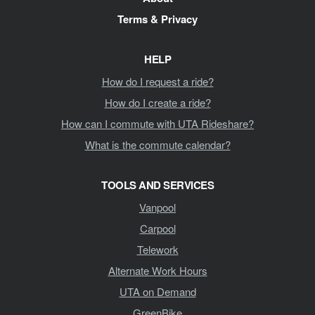
Terms & Privacy
HELP
How do I request a ride?
How do I create a ride?
How can I commute with UTA Rideshare?
What is the commute calendar?
TOOLS AND SERVICES
Vanpool
Carpool
Telework
Alternate Work Hours
UTA on Demand
GreenBike