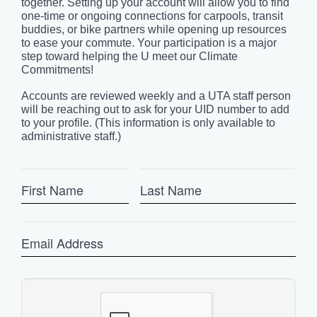
together. Setting up your account will allow you to find
one-time or ongoing connections for carpools, transit
buddies, or bike partners while opening up resources
to ease your commute. Your participation is a major
step toward helping the U meet our Climate
Commitments!
Accounts are reviewed weekly and a UTA staff person
will be reaching out to ask for your UID number to add
to your profile. (This information is only available to
administrative staff.)
First
Last
Name
Name
Email