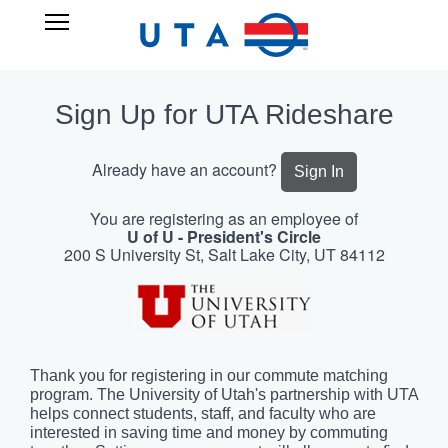
Skip
UTA
Open
to
RIDESHARE
Main
main
Navigation
content
Sign Up for UTA Rideshare
Already have an account?
Sign In
You are registering as an employee of
U of U - President's Circle
200 S University St, Salt Lake City, UT 84112
Thank you for registering in our commute matching
program. The University of Utah's partnership with UTA
helps connect students, staff, and faculty who are
interested in saving time and money by commuting