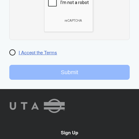
I Accept the Terms
Submit
UTA
Rideshare
Site
Sign Up
Navigation