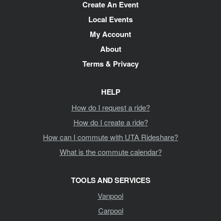
Create An Event
Local Events
My Account
About
Terms & Privacy
HELP
How do I request a ride?
How do I create a ride?
How can I commute with UTA Rideshare?
What is the commute calendar?
TOOLS AND SERVICES
Vanpool
Carpool