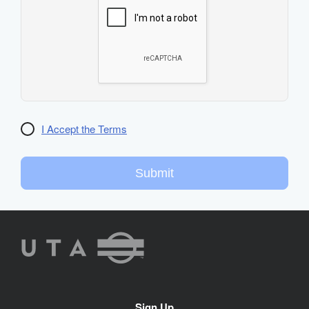
I Accept the Terms
Submit
UTA
Rideshare
Site
Sign Up