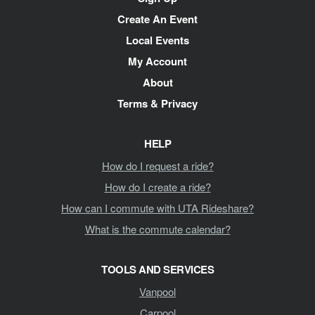
Navigation
Create An Event
Local Events
My Account
About
Terms & Privacy
HELP
How do I request a ride?
How do I create a ride?
How can I commute with UTA Rideshare?
What is the commute calendar?
TOOLS AND SERVICES
Vanpool
Carpool