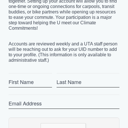
together. Setting up your account will allow you to find
one-time or ongoing connections for carpools, transit
buddies, or bike partners while opening up resources
to ease your commute. Your participation is a major
step toward helping the U meet our Climate
Commitments!
Accounts are reviewed weekly and a UTA staff person
will be reaching out to ask for your UID number to add
to your profile. (This information is only available to
administrative staff.)
First
Last
Name
Name
Email