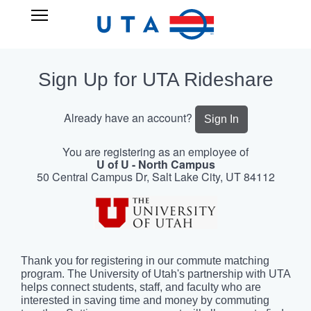
Skip
UTA
Open
to
RIDESHARE
Main
main
Navigation
content
Sign Up for UTA Rideshare
Already have an account?
Sign In
You are registering as an employee of
U of U - North Campus
50 Central Campus Dr, Salt Lake City, UT 84112
Thank you for registering in our commute matching
program. The University of Utah's partnership with UTA
helps connect students, staff, and faculty who are
interested in saving time and money by commuting