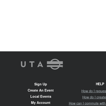
UTA
Rideshare
Site
HELP
Sign Up
Navigation
Create An Event
How do I request
Local Events
How do I create
My Account
How can I commute with