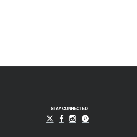
STAY CONNECTED
X
Facebook
Instagram
Pinterest
(formerly
Twitter)