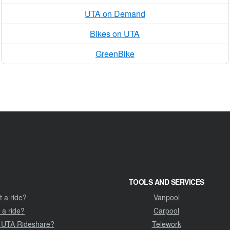
UTA on Demand
Bikes on UTA
GreenBike
TOOLS AND SERVICES
 a ride?
Vanpool
 a ride?
Carpool
 UTA Rideshare?
Telework