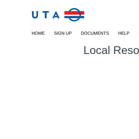
Skip to main content
UTA
RIDESHARE
HOME
SIGN UP
DOCUMENTS
HELP
Local Reso