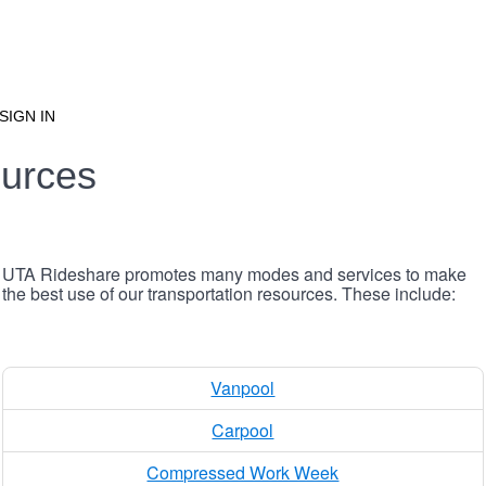
SIGN IN
urces
UTA Rideshare promotes many modes and services to make
the best use of our transportation resources. These include:
Vanpool
Carpool
Compressed Work Week