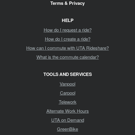
Terms & Privacy
HELP
How do I request a ride?
How do I create a ride?
How can I commute with UTA Rideshare?
What is the commute calendar?
TOOLS AND SERVICES
Vanpool
Carpool
Telework
Alternate Work Hours
UTA on Demand
GreenBike