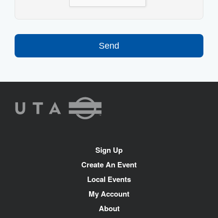
Send
UTA
Rideshare
Site
Sign Up
Navigation
Create An Event
Local Events
My Account
About