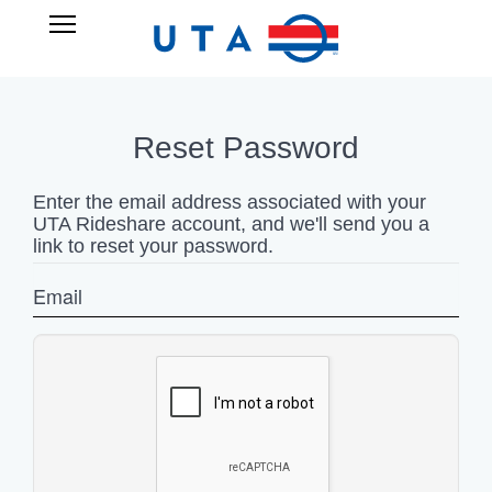
Skip
UTA
Open
to
RIDESHARE
Main
main
Navigation
content
Reset Password
Enter the email address associated with your
UTA Rideshare account, and we'll send you a
link to reset your password.
Email