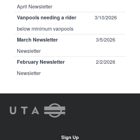
April Newsletter
Vanpools needing a rider
3/10/2026
below minimum vanpools
March Newsletter
3/5/2026
Newsletter
February Newsletter
2/2/2026
Newsletter
UTA
Rideshare
Site
Sign Up
Navigation