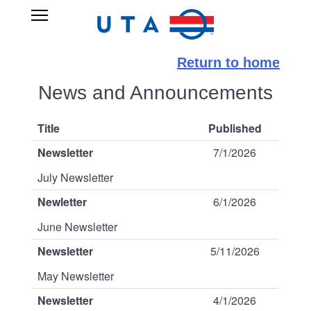
Skip
UTA
Open
to
RIDESHARE
Main
main
Navigation
content
Return to home
News and Announcements
Title
Published
Newsletter
7/1/2026
July Newsletter
Newletter
6/1/2026
June Newsletter
Newsletter
5/11/2026
May Newsletter
Newsletter
4/1/2026