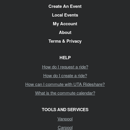
Create An Event
Local Events
My Account
About
Terms & Privacy
HELP
How do I request a ride?
How do I create a ride?
How can I commute with UTA Rideshare?
What is the commute calendar?
TOOLS AND SERVICES
Vanpool
Carpool